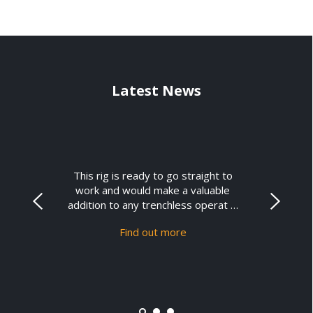
Latest News
This rig is ready to go straight to
work and would make a valuable
addition to any trenchless operat …
Find out more