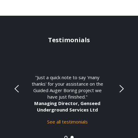
Testimonials
"Just a quick note to say 'many
thanks' for your assistance on the
Guided Auger Boring project we
have just finished."
Managing Director, Genseed
Underground Services Ltd
See all testimonials