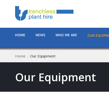
HOME
NEWS
WHO WE ARE
OUR EQUIP
Home
Our Equipment
Our Equipment