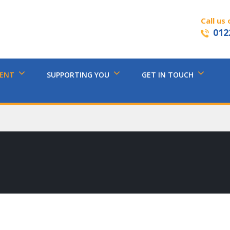
Call us 
012
MENT
SUPPORTING YOU
GET IN TOUCH