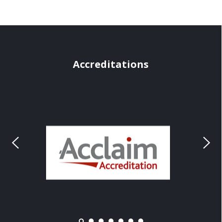
Accreditations