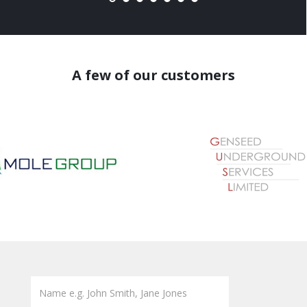
A few of our customers