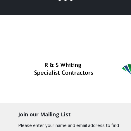
Join our Mailing List
Please enter your name and email address to find