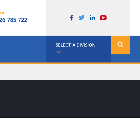
on
26 785 722
SELECT A DIVISION