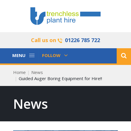
Call us on
01226 785 722
Toggle
Toggle
MENU
FOLLOW
Navigation
Navigation
Home
News
Guided Auger Boring Equipment for Hire!!
News