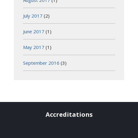
August 2017
(1)
July 2017
(2)
June 2017
(1)
May 2017
(1)
September 2016
(3)
Accreditations