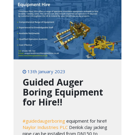
13th January 2023
Guided Auger
Boring Equipment
for Hire!!
#guidedaugerboring
equipment for hire!!
Naylor Industries PLC
Denlok clay jacking
pipe can be installed from DN150 to