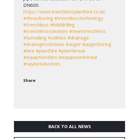
DN600.
https://www.trenchlessplanthire.co.uk/
#thrustboring
#trenchlesstechnology
#trenchless
#hdddrilling
#trenchlesssolutions
#teamtrenchless
#tunnelling
#utilities
#drainage
#drainagesolutions
#auger
#augerboring
#hire
#planthire
#planthireuk
#equipmenthire
#equipmentrental
#naylorindustries
Share
BACK TO ALL NEWS