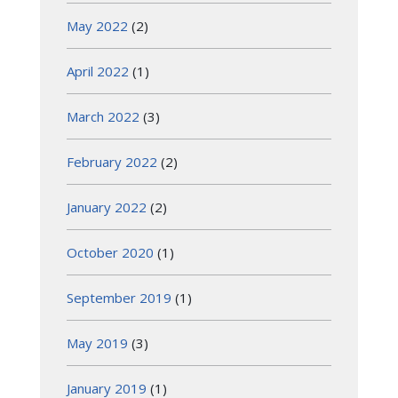
May 2022
(2)
April 2022
(1)
March 2022
(3)
February 2022
(2)
January 2022
(2)
October 2020
(1)
September 2019
(1)
May 2019
(3)
January 2019
(1)