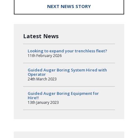
NEXT NEWS STORY
Latest News
Looking to expand your trenchless fleet?
11th February 2026
Guided Auger Boring System Hired with
Operator
24th March 2023
Guided Auger Boring Equipment for
Hire!!
13th January 2023