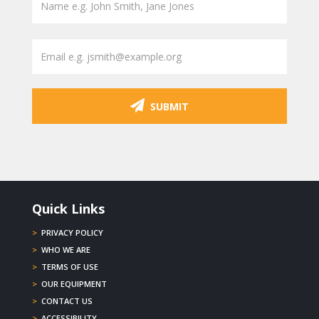
SUBMIT
Quick Links
>
PRIVACY POLICY
>
WHO WE ARE
>
TERMS OF USE
>
OUR EQUIPMENT
>
CONTACT US
>
ACCESSIBILITY