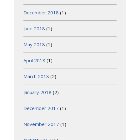
December 2018
(1)
June 2018
(1)
May 2018
(1)
April 2018
(1)
March 2018
(2)
January 2018
(2)
December 2017
(1)
November 2017
(1)