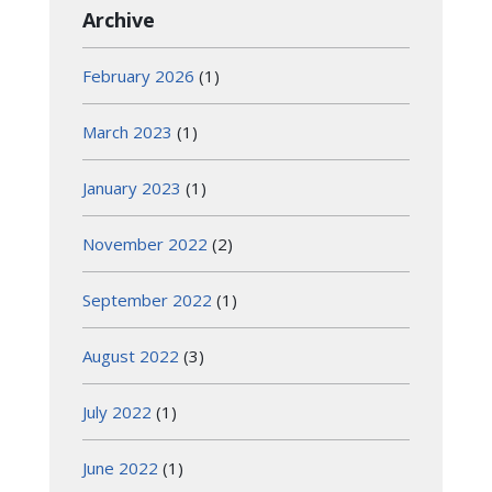
Archive
February 2026
(1)
March 2023
(1)
January 2023
(1)
November 2022
(2)
September 2022
(1)
August 2022
(3)
July 2022
(1)
June 2022
(1)