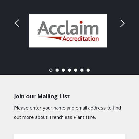
Join our Mailing List
Please enter your name and email address to find
out more about Trenchless Plant Hire.