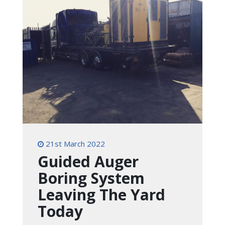
21st March 2022
Guided Auger
Boring System
Leaving The Yard
Today