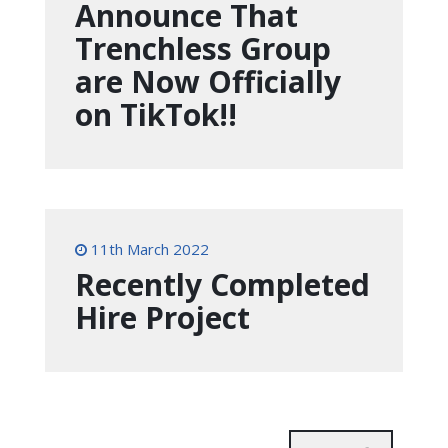
Announce That
Trenchless Group
are Now Officially
on TikTok!!
11th March 2022
Recently Completed
Hire Project