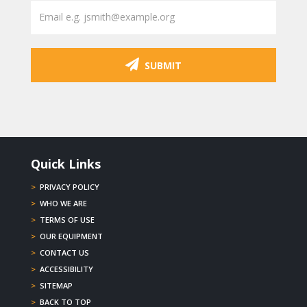
SUBMIT
Quick Links
>
PRIVACY POLICY
>
WHO WE ARE
>
TERMS OF USE
>
OUR EQUIPMENT
>
CONTACT US
>
ACCESSIBILITY
>
SITEMAP
>
BACK TO TOP