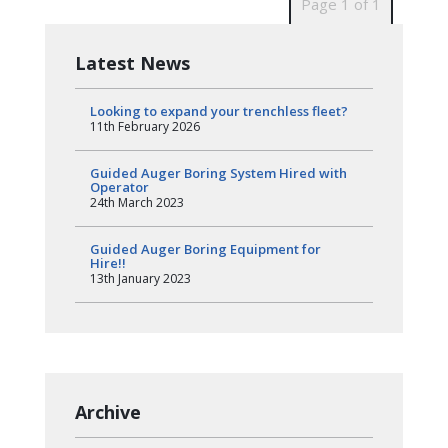
Page 1 of 1
Latest News
Looking to expand your trenchless fleet?
11th February 2026
Guided Auger Boring System Hired with
Operator
24th March 2023
Guided Auger Boring Equipment for
Hire!!
13th January 2023
Archive