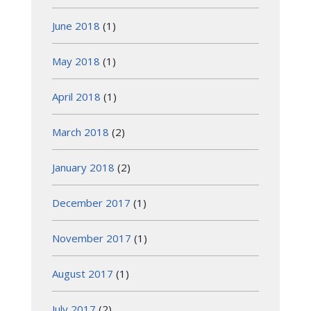
June 2018
(1)
May 2018
(1)
April 2018
(1)
March 2018
(2)
January 2018
(2)
December 2017
(1)
November 2017
(1)
August 2017
(1)
July 2017
(2)