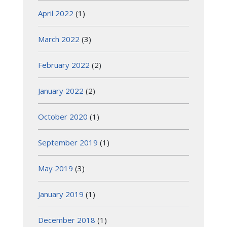
April 2022
(1)
March 2022
(3)
February 2022
(2)
January 2022
(2)
October 2020
(1)
September 2019
(1)
May 2019
(3)
January 2019
(1)
December 2018
(1)