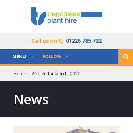
Call us on
01226 785 722
Toggle
Toggle
MENU
FOLLOW
Navigation
Navigation
Home
Archive for March, 2022
News