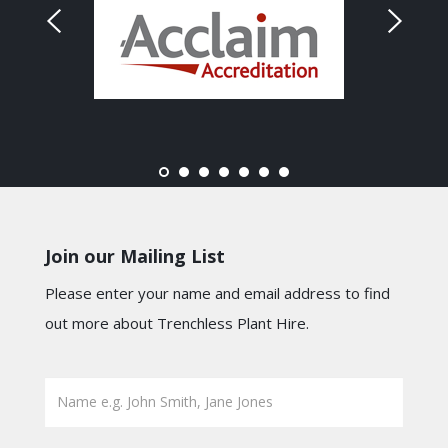
Join our Mailing List
Please enter your name and email address to find
out more about Trenchless Plant Hire.