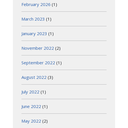
February 2026
(1)
March 2023
(1)
January 2023
(1)
November 2022
(2)
September 2022
(1)
August 2022
(3)
July 2022
(1)
June 2022
(1)
May 2022
(2)