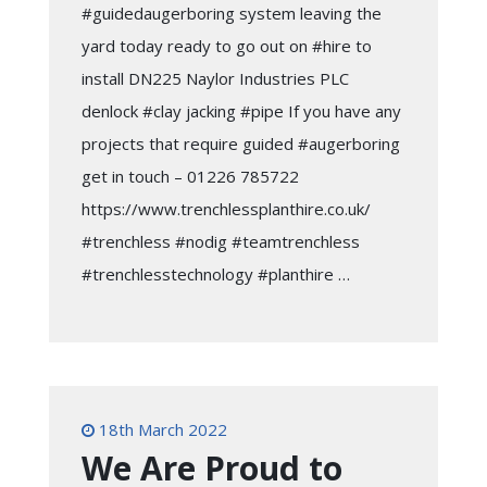
#guidedaugerboring system leaving the
yard today ready to go out on #hire to
install DN225 Naylor Industries PLC
denlock #clay jacking #pipe If you have any
projects that require guided #augerboring
get in touch – 01226 785722
https://www.trenchlessplanthire.co.uk/
#trenchless #nodig #teamtrenchless
#trenchlesstechnology #planthire …
18th March 2022
We Are Proud to