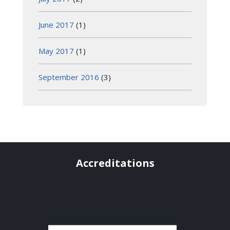
June 2017
(1)
May 2017
(1)
September 2016
(3)
Accreditations