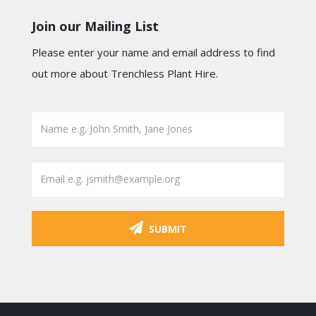
Join our Mailing List
Please enter your name and email address to find
out more about Trenchless Plant Hire.
SUBMIT