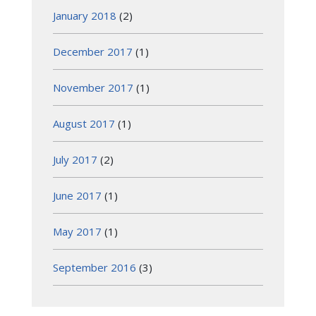
January 2018
(2)
December 2017
(1)
November 2017
(1)
August 2017
(1)
July 2017
(2)
June 2017
(1)
May 2017
(1)
September 2016
(3)