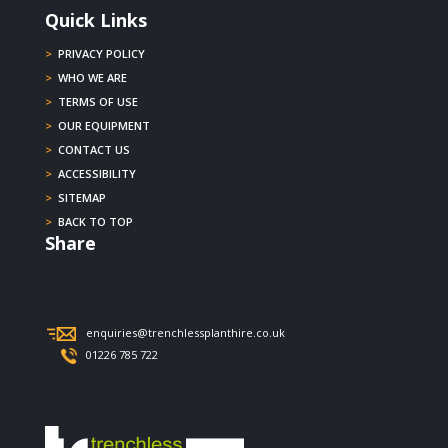
Quick Links
>
PRIVACY POLICY
>
WHO WE ARE
>
TERMS OF USE
>
OUR EQUIPMENT
>
CONTACT US
>
ACCESSIBILITY
>
SITEMAP
>
BACK TO TOP
Share
enquiries@trenchlessplanthire.co.uk
01226 785 722