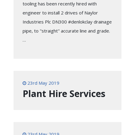
tooling has been recently hired with
engineer to install 2 drives of Naylor
Industries Plc DN300 #denlokclay drainage
pipe, to "straight" accurate line and grade.
…
23rd May 2019
Plant Hire Services
23rd May 2019