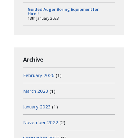
Guided Auger Boring Equipment for
Hire!!
13th January 2023
Archive
February 2026
(1)
March 2023
(1)
January 2023
(1)
November 2022
(2)
September 2022
(1)