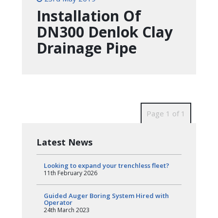
Installation Of
DN300 Denlok Clay
Drainage Pipe
Page 1 of 1
Latest News
Looking to expand your trenchless fleet?
11th February 2026
Guided Auger Boring System Hired with
Operator
24th March 2023