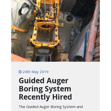
24th May 2019
Guided Auger
Boring System
Recently Hired
The Guided Auger Boring System and