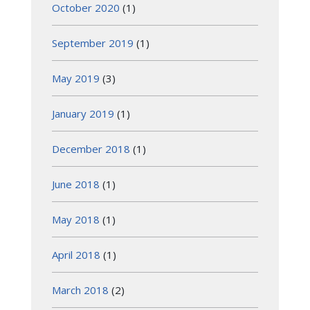
October 2020
(1)
September 2019
(1)
May 2019
(3)
January 2019
(1)
December 2018
(1)
June 2018
(1)
May 2018
(1)
April 2018
(1)
March 2018
(2)