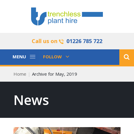
Call us on
01226 785 722
Toggle
Toggle
MENU
FOLLOW
Navigation
Navigation
Home
Archive for May, 2019
News