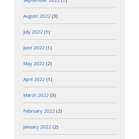
August 2022
(3)
July 2022
(1)
June 2022
(1)
May 2022
(2)
April 2022
(1)
March 2022
(3)
February 2022
(2)
January 2022
(2)