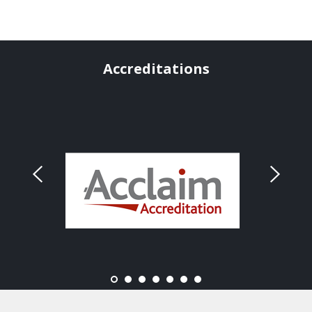
Accreditations