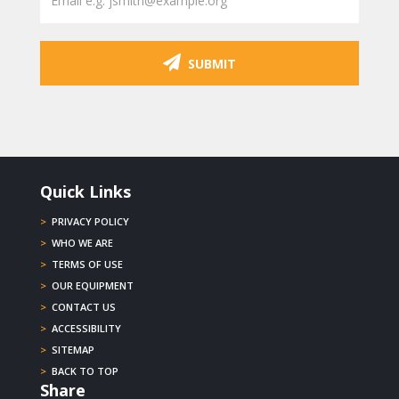
SUBMIT
Quick Links
>
PRIVACY POLICY
>
WHO WE ARE
>
TERMS OF USE
>
OUR EQUIPMENT
>
CONTACT US
>
ACCESSIBILITY
>
SITEMAP
>
BACK TO TOP
Share