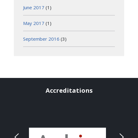
June 2017
(1)
May 2017
(1)
September 2016
(3)
Accreditations