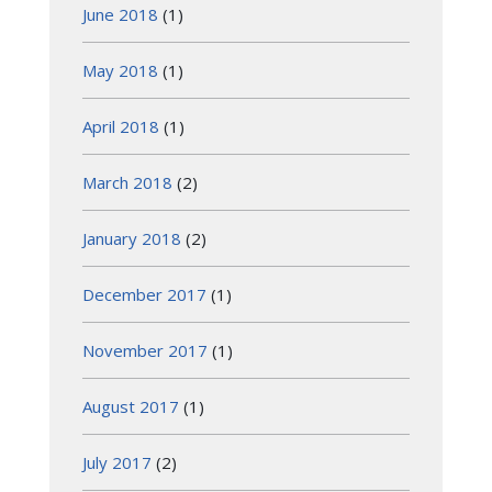
June 2018
(1)
May 2018
(1)
April 2018
(1)
March 2018
(2)
January 2018
(2)
December 2017
(1)
November 2017
(1)
August 2017
(1)
July 2017
(2)