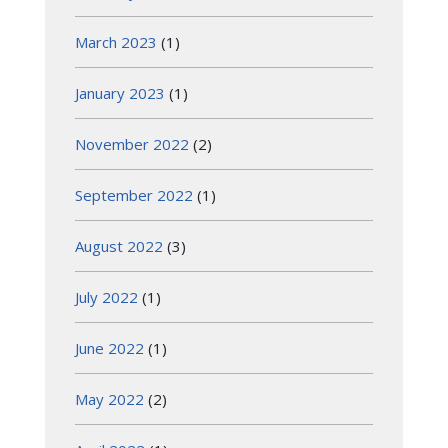
March 2023
(1)
January 2023
(1)
November 2022
(2)
September 2022
(1)
August 2022
(3)
July 2022
(1)
June 2022
(1)
May 2022
(2)