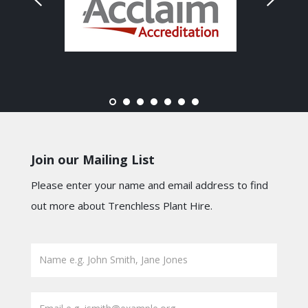
Join our Mailing List
Please enter your name and email address to find
out more about Trenchless Plant Hire.