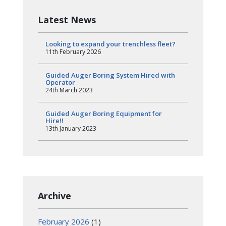
Latest News
Looking to expand your trenchless fleet?
11th February 2026
Guided Auger Boring System Hired with
Operator
24th March 2023
Guided Auger Boring Equipment for
Hire!!
13th January 2023
Archive
February 2026
(1)