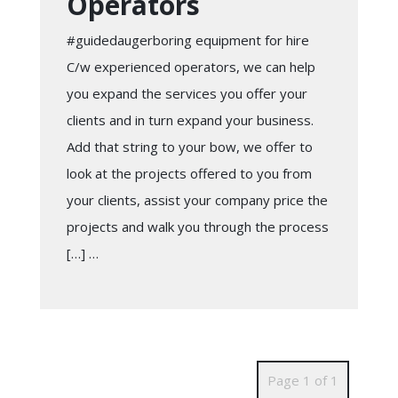
Operators
#guidedaugerboring equipment for hire
C/w experienced operators, we can help
you expand the services you offer your
clients and in turn expand your business.
Add that string to your bow, we offer to
look at the projects offered to you from
your clients, assist your company price the
projects and walk you through the process
[…] …
Page 1 of 1