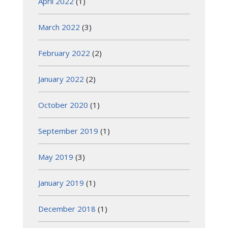
April 2022
(1)
March 2022
(3)
February 2022
(2)
January 2022
(2)
October 2020
(1)
September 2019
(1)
May 2019
(3)
January 2019
(1)
December 2018
(1)