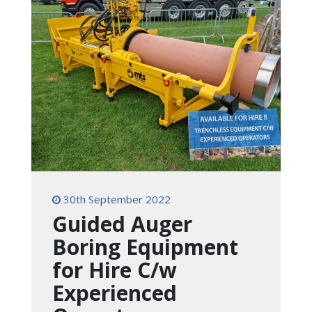
30th September 2022
Guided Auger
Boring Equipment
for Hire C/w
Experienced