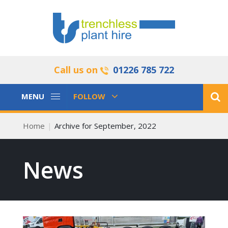
Call us on
01226 785 722
Toggle
Toggle
MENU
FOLLOW
Navigation
Navigation
Home
Archive for September, 2022
News