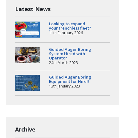
Latest News
Looking to expand
your trenchless fleet?
11th February 2026
Guided Auger Boring
System Hired with
Operator
24th March 2023
Guided Auger Boring
Equipment for Hire!!
13th January 2023
Archive