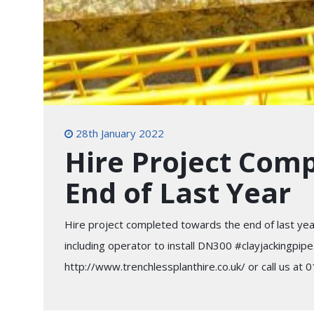
28th January 2022
Hire Project Com
End of Last Year
Hire project completed towards the end of last ye
including operator to install DN300 #clayjackingpipe
http://www.trenchlessplanthire.co.uk/ or call us at