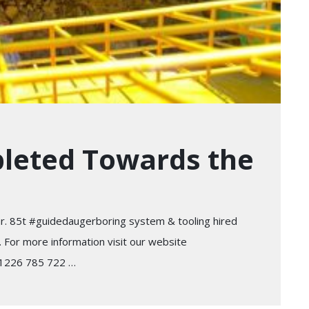
pleted Towards the
ar. 85t #guidedaugerboring system & tooling hired
. For more information visit our website
 01226 785 722 …