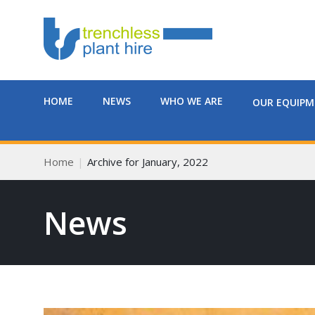
HOME
NEWS
WHO WE ARE
OUR EQUIP
Home
Archive for January, 2022
News