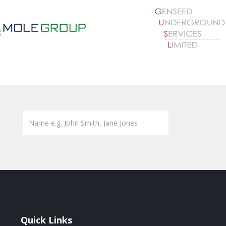
Quick Links