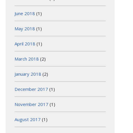
June 2018
(1)
May 2018
(1)
April 2018
(1)
March 2018
(2)
January 2018
(2)
December 2017
(1)
November 2017
(1)
August 2017
(1)