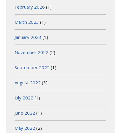
February 2026
(1)
March 2023
(1)
January 2023
(1)
November 2022
(2)
September 2022
(1)
August 2022
(3)
July 2022
(1)
June 2022
(1)
May 2022
(2)