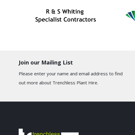
Join our Mailing List
Please enter your name and email address to find
out more about Trenchless Plant Hire.