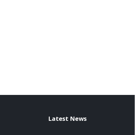
Latest News