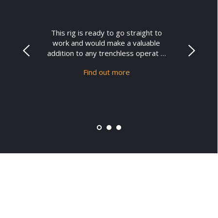
This rig is ready to go straight to
work and would make a valuable
addition to any trenchless operat …
Find out more