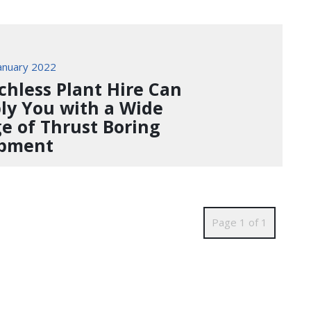
anuary 2022
chless Plant Hire Can
ly You with a Wide
e of Thrust Boring
ipment
Page 1 of 1