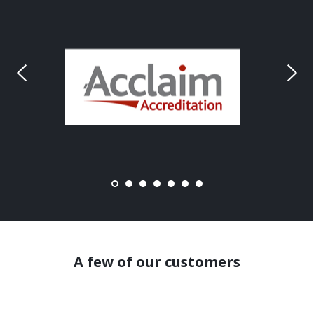
A few of our customers