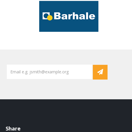
Share