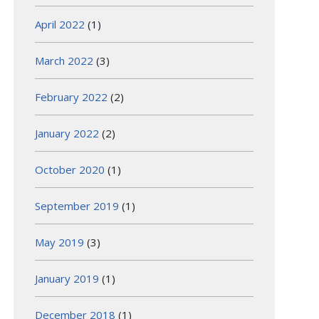
April 2022
(1)
March 2022
(3)
February 2022
(2)
January 2022
(2)
October 2020
(1)
September 2019
(1)
May 2019
(3)
January 2019
(1)
December 2018
(1)