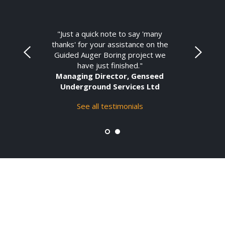
"Just a quick note to say 'many
thanks' for your assistance on the
Guided Auger Boring project we
have just finished."
Managing Director, Genseed
Underground Services Ltd
See all testimonials