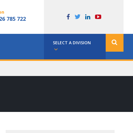
on
26 785 722
SELECT A DIVISION