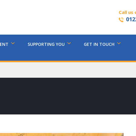
Call us 
012
MENT
SUPPORTING YOU
GET IN TOUCH