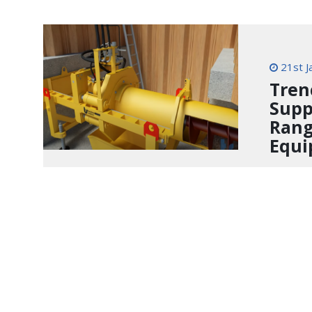
21st J
Tren
Supp
Rang
Equ