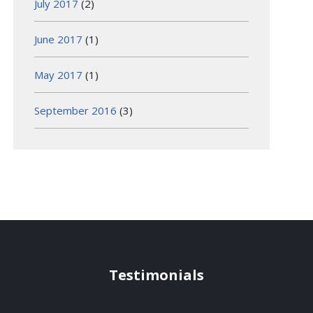
July 2017
(2)
June 2017
(1)
May 2017
(1)
September 2016
(3)
Testimonials