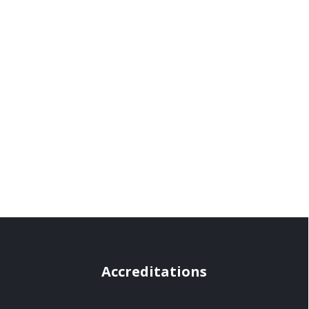
Accreditations