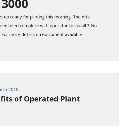
N3000
t up ready for piloting this morning. The mts
n hired complete with operator to install 3 No.
. For more details on equipment available
rch 2018
fits of Operated Plant