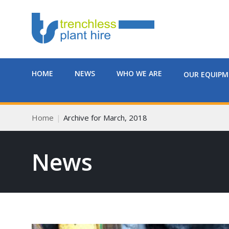
HOME
NEWS
WHO WE ARE
OUR EQUIP
Home
Archive for March, 2018
News