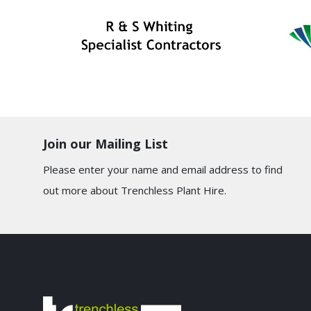
Join our Mailing List
Please enter your name and email address to find
out more about Trenchless Plant Hire.