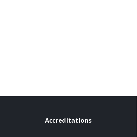
Accreditations