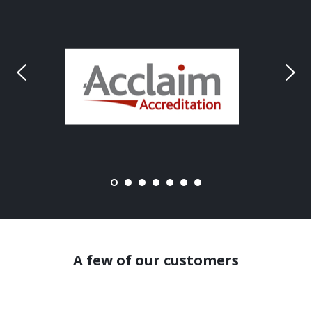
A few of our customers