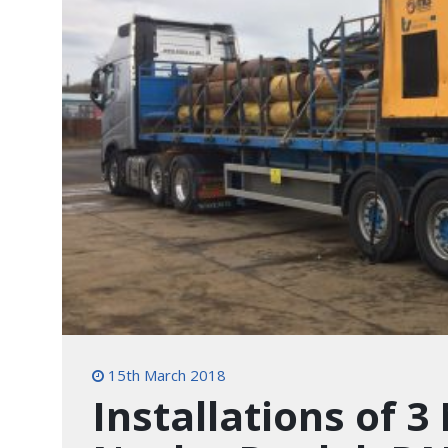
15th March 2018
Installations of 3