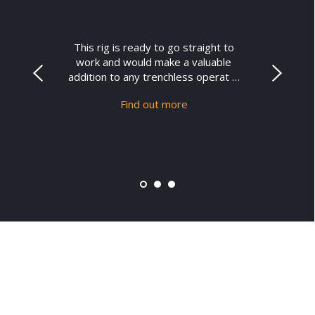
This rig is ready to go straight to
work and would make a valuable
addition to any trenchless operat …
Find out more