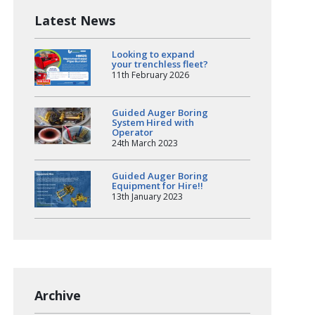
Latest News
Looking to expand
your trenchless fleet?
11th February 2026
Guided Auger Boring
System Hired with
Operator
24th March 2023
Guided Auger Boring
Equipment for Hire!!
13th January 2023
Archive