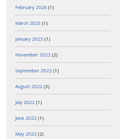
February 2026
(1)
March 2023
(1)
January 2023
(1)
November 2022
(2)
September 2022
(1)
August 2022
(3)
July 2022
(1)
June 2022
(1)
May 2022
(2)