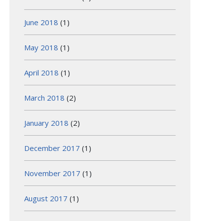
June 2018
(1)
May 2018
(1)
April 2018
(1)
March 2018
(2)
January 2018
(2)
December 2017
(1)
November 2017
(1)
August 2017
(1)