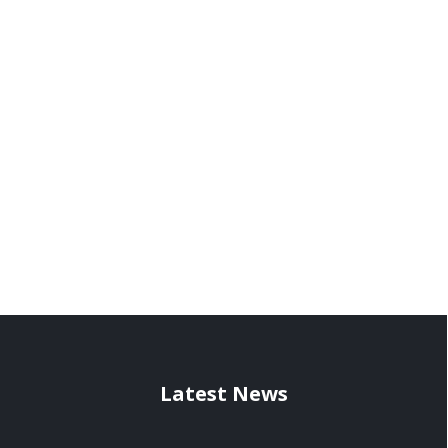
Latest News