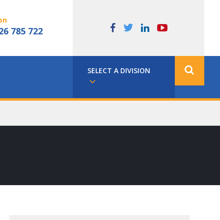
on
26 785 722
SELECT A DIVISION