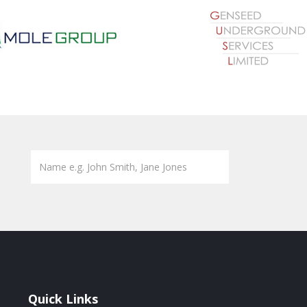
Quick Links