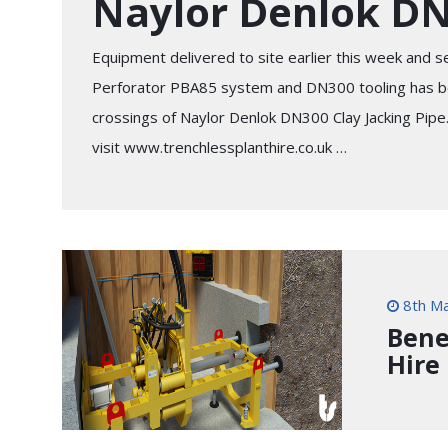
Naylor Denlok D
Equipment delivered to site earlier this week and se
Perforator PBA85 system and DN300 tooling has bee
crossings of Naylor Denlok DN300 Clay Jacking Pipe
visit www.trenchlessplanthire.co.uk …
8th Ma
Bene
Hire