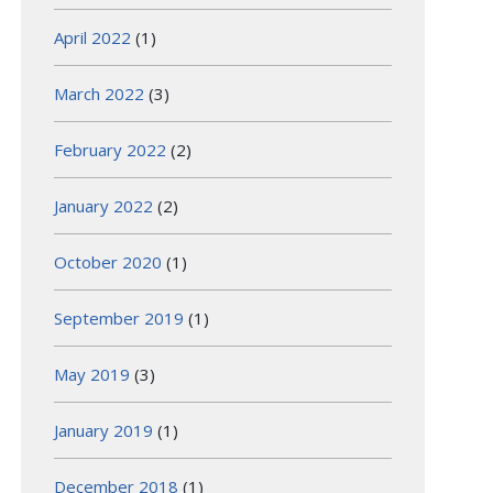
April 2022
(1)
March 2022
(3)
February 2022
(2)
January 2022
(2)
October 2020
(1)
September 2019
(1)
May 2019
(3)
January 2019
(1)
December 2018
(1)