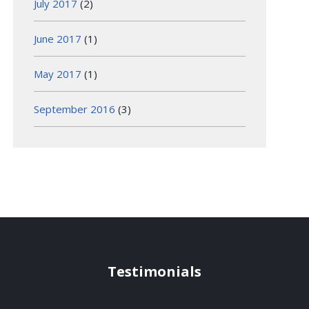
July 2017
(2)
June 2017
(1)
May 2017
(1)
September 2016
(3)
Testimonials