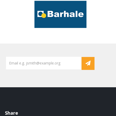
Share