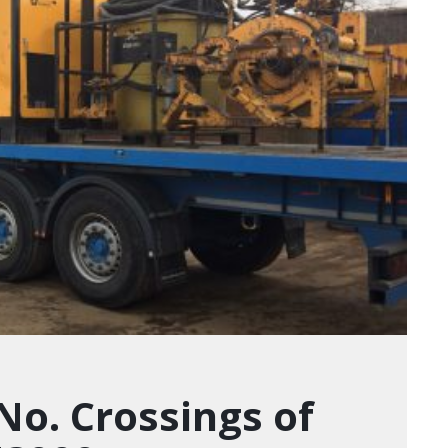
 No. Crossings of