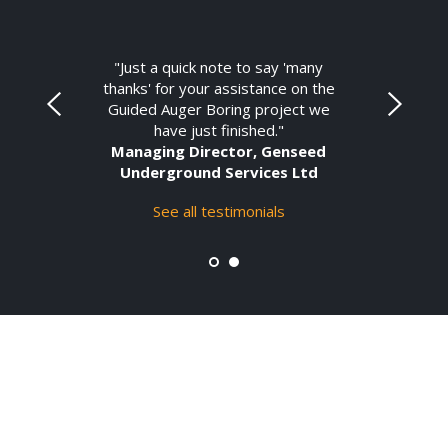
"Just a quick note to say 'many
thanks' for your assistance on the
Guided Auger Boring project we
have just finished."
Managing Director, Genseed
Underground Services Ltd
See all testimonials