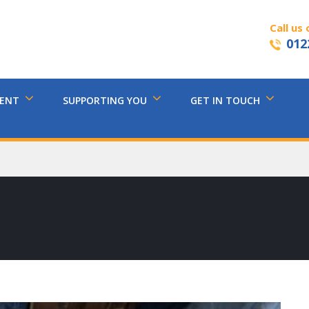
Call us 
012
MENT
SUPPORTING YOU
GET IN TOUCH