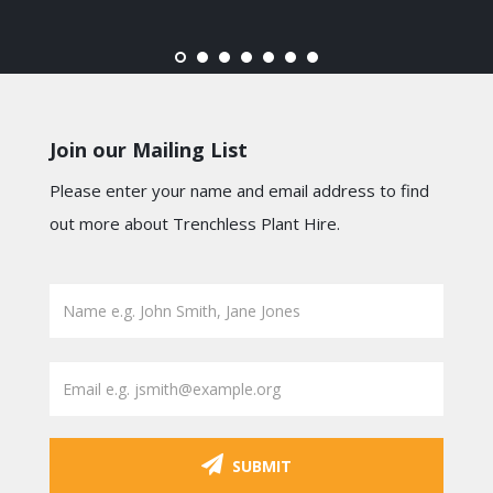
Join our Mailing List
Please enter your name and email address to find
out more about Trenchless Plant Hire.
SUBMIT