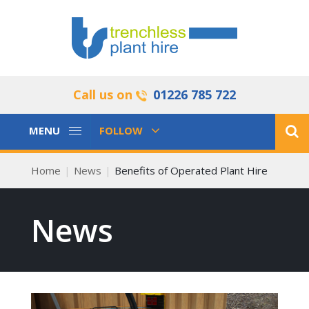
Call us on
01226 785 722
Toggle
Toggle
MENU
FOLLOW
Navigation
Navigation
Home
News
Benefits of Operated Plant Hire
News