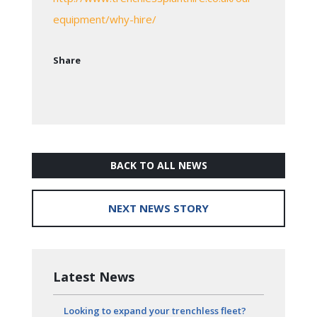
equipment/why-hire/
Share
BACK TO ALL NEWS
NEXT NEWS STORY
Latest News
Looking to expand your trenchless fleet?