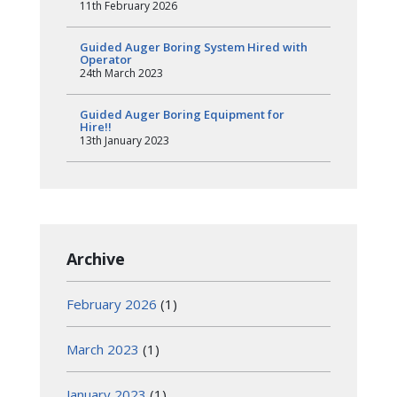
11th February 2026
Guided Auger Boring System Hired with
Operator
24th March 2023
Guided Auger Boring Equipment for
Hire!!
13th January 2023
Archive
February 2026
(1)
March 2023
(1)
January 2023
(1)