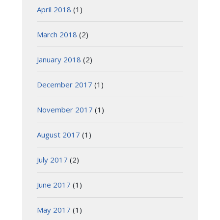
April 2018
(1)
March 2018
(2)
January 2018
(2)
December 2017
(1)
November 2017
(1)
August 2017
(1)
July 2017
(2)
June 2017
(1)
May 2017
(1)