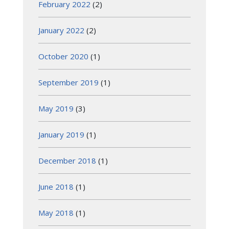
February 2022
(2)
January 2022
(2)
October 2020
(1)
September 2019
(1)
May 2019
(3)
January 2019
(1)
December 2018
(1)
June 2018
(1)
May 2018
(1)