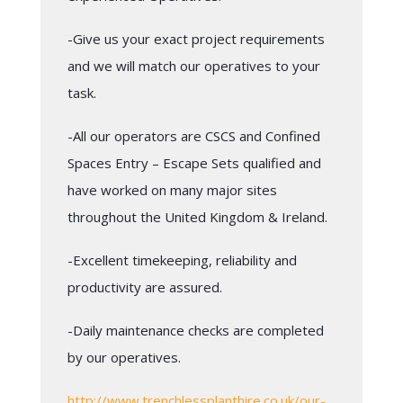
-Give us your exact project requirements
and we will match our operatives to your
task.
-All our operators are CSCS and Confined
Spaces Entry – Escape Sets qualified and
have worked on many major sites
throughout the United Kingdom & Ireland.
-Excellent timekeeping, reliability and
productivity are assured.
-Daily maintenance checks are completed
by our operatives.
http://www.trenchlessplanthire.co.uk/our-