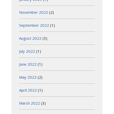
November 2022
(2)
September 2022
(1)
August 2022
(3)
July 2022
(1)
June 2022
(1)
May 2022
(2)
April 2022
(1)
March 2022
(3)