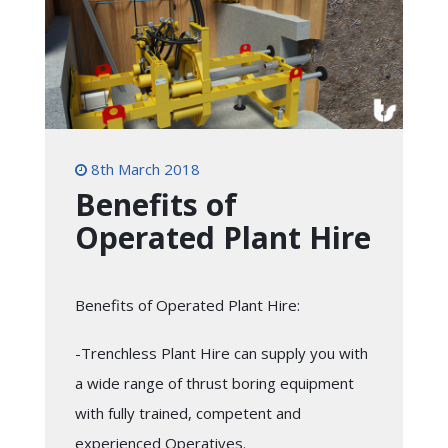
8th March 2018
Benefits of
Operated Plant Hire
Benefits of Operated Plant Hire:
-Trenchless Plant Hire can supply you with
a wide range of thrust boring equipment
with fully trained, competent and
experienced Operatives.