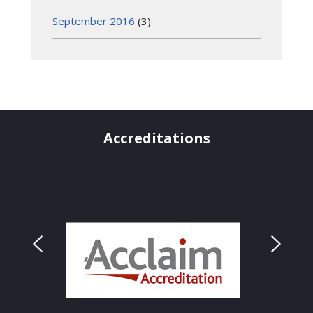
September 2016
(3)
Accreditations