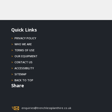
Quick Links
>
PRIVACY POLICY
>
WHO WE ARE
>
TERMS OF USE
>
OUR EQUIPMENT
>
CONTACT US
>
ACCESSIBILITY
>
SITEMAP
>
BACK TO TOP
Share
enquiries@trenchlessplanthire.co.uk