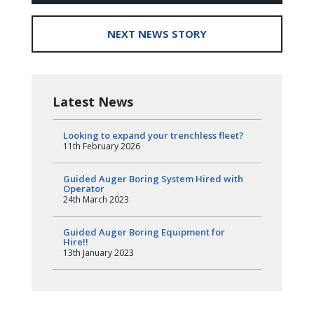
NEXT NEWS STORY
Latest News
Looking to expand your trenchless fleet?
11th February 2026
Guided Auger Boring System Hired with
Operator
24th March 2023
Guided Auger Boring Equipment for
Hire!!
13th January 2023