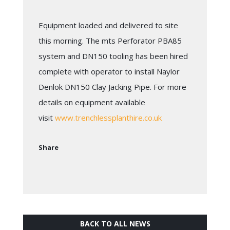
Equipment loaded and delivered to site
this morning. The mts Perforator PBA85
system and DN150 tooling has been hired
complete with operator to install Naylor
Denlok DN150 Clay Jacking Pipe. For more
details on equipment available
visit
www.trenchlessplanthire.co.uk
Share
BACK TO ALL NEWS