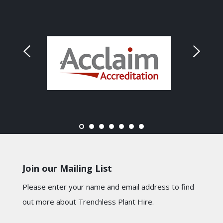
Join our Mailing List
Please enter your name and email address to find
out more about Trenchless Plant Hire.