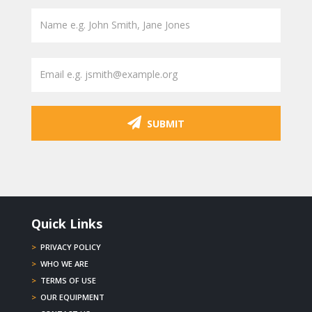
SUBMIT
Quick Links
>
PRIVACY POLICY
>
WHO WE ARE
>
TERMS OF USE
>
OUR EQUIPMENT