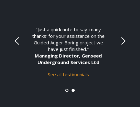
"Just a quick note to say 'many
thanks' for your assistance on the
Guided Auger Boring project we
have just finished."
Managing Director, Genseed
Underground Services Ltd
See all testimonials