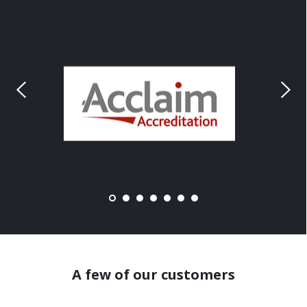
A few of our customers