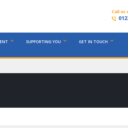
Call us 
012
MENT
SUPPORTING YOU
GET IN TOUCH