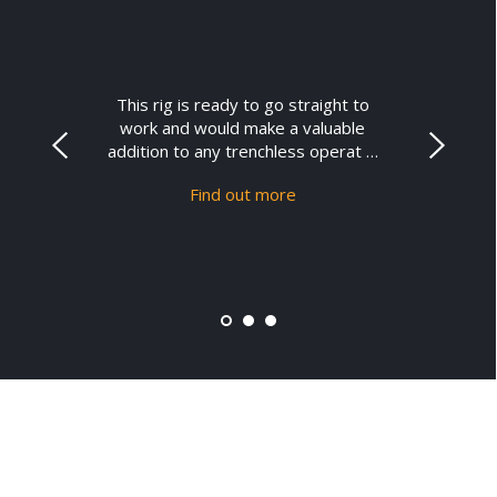
This rig is ready to go straight to
work and would make a valuable
addition to any trenchless operat …
Find out more