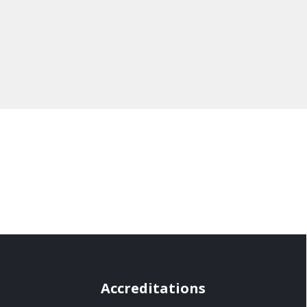
Accreditations