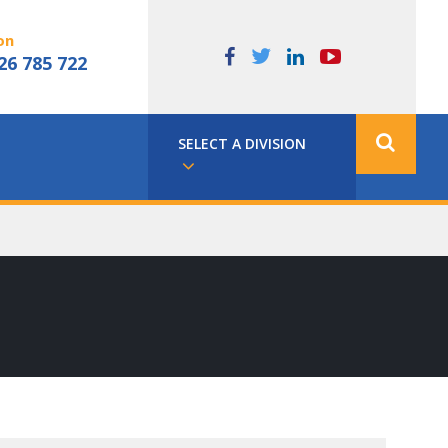
on
26 785 722
SELECT A DIVISION