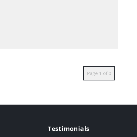
Page 1 of 0
Testimonials