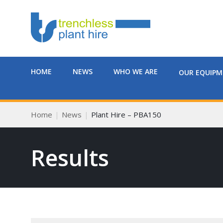
HOME
NEWS
WHO WE ARE
OUR EQUIP
Home
News
Plant Hire – PBA150
Results